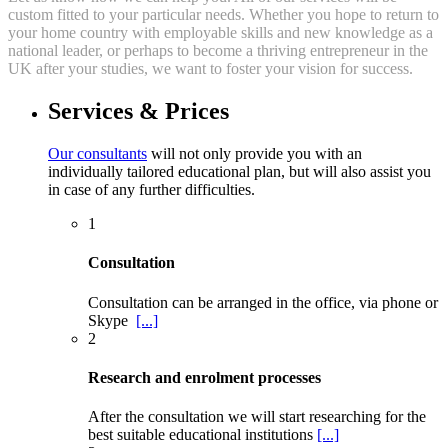
custom fitted to your particular needs. Whether you hope to return to
your home country with employable skills and new knowledge as a
national leader, or perhaps to become a thriving entrepreneur in the
UK after your studies, we want to foster your vision for success.
Services & Prices
Our consultants
will not only provide you with an
individually tailored educational plan, but will also assist you
in case of any further difficulties.
1
Consultation
Consultation can be arranged in the office, via phone or
Skype
[...]
2
Research and enrolment processes
After the consultation we will start researching for the
best suitable educational institutions
[...]