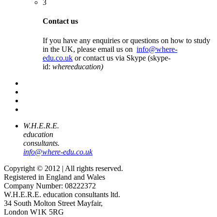
3
Contact us
If you have any enquiries or questions on how to study
in the UK, please email us on
info@where-
edu.co.uk
or contact us via Skype (skype-
id:
whereeducation)
W.H.E.R.E.
education
consultants.
info@where-edu.co.uk
Copyright © 2012 | All rights reserved.
Registered in England and Wales
Company Number: 08222372
W.H.E.R.E. education consultants ltd.
34 South Molton Street Mayfair,
London W1K 5RG