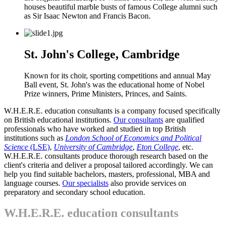
houses beautiful marble busts of famous College alumni such
as Sir Isaac Newton and Francis Bacon.
St. John's College, Cambridge
Known for its choir, sporting competitions and annual May
Ball event, St. John's was the educational home of
Nobel
Prize winners
, Prime Ministers, Princes, and Saints.
W.H.E.R.E. education consultants is a company focused specifically
on British educational institutions.
Our consultants
are qualified
professionals who have worked and studied in top British
institutions such as
London School of Economics and Political
Science
(LSE)
,
University of Cambridge
,
Eton College
, etc.
W.H.E.R.E. consultants produce thorough research based on the
client's criteria and deliver a proposal tailored accordingly. We can
help you find suitable bachelors, masters, professional, MBA and
language courses.
Our specialists
also provide services on
preparatory and secondary school education.
W.H.E.R.E. education consultants