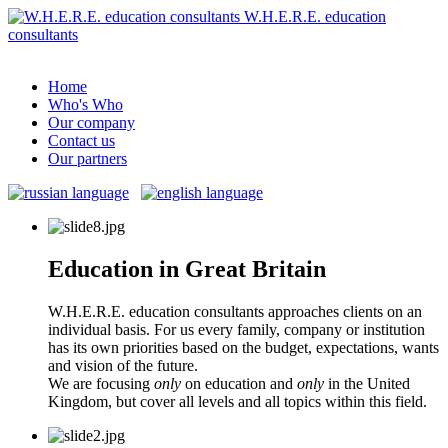
W.H.E.R.E. education
consultants
Home
Who's Who
Our company
Contact us
Our partners
Education in Great Britain
W.H.E.R.E. education consultants approaches clients on an
individual basis. For us every family, company or institution
has its own priorities based on the budget, expectations, wants
and vision of the future.
We are focusing
only
on education and
only
in the United
Kingdom, but cover all levels and all topics within this field.