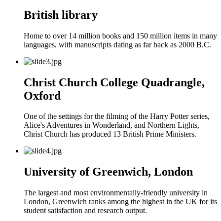
British library
Home to over 14 million books and 150 million items in many
languages, with manuscripts dating as far back as 2000 B.C.
Christ Church College Quadrangle,
Oxford
One of the settings for the filming of the Harry Potter series,
Alice's Adventures in Wonderland, and Northern Lights,
Christ Church has produced 13 British Prime Ministers.
University of Greenwich, London
The largest and most environmentally-friendly university in
London, Greenwich ranks among the highest in the UK for its
student satisfaction and research output.