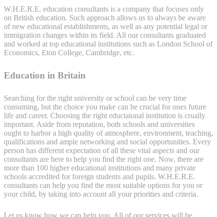
W.H.E.R.E. education consultants is a company that focuses only
on British education. Such approach allows us to always be aware
of new educational establishments, as well as any potential legal or
immigration changes within its field. All our consultants graduated
and worked at top educational institutions such as London School of
Economics, Eton College, Cambridge, etc.
Education in Britain
Searching for the right university or school can be very time
consuming, but the choice you make can be crucial for ones future
life and career. Choosing the right eductaional institution is crually
important. Aside from reputation, both schools and universities
ought to harbor a high quality of atmosphere, environment, teaching,
qualifications and ample networking and social opportunities. Every
person has different expectation of all these vital aspects and our
consultants are here to help you find the right one. Now, there are
more than 100 higher educational institutions and many private
schools accredited for foreign students and pupils. W.H.E.R.E.
consultants can help you find the most suitable options for you or
your child, by taking into account all your priorities and criteria.
Let us know how we can help you. All of our services will be