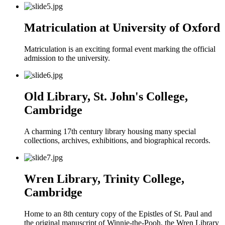
Matriculation at University of Oxford
Matriculation is an exciting formal event marking the official
admission to the university.
Old Library, St. John's College,
Cambridge
A charming 17th century library housing many special
collections, archives, exhibitions, and biographical records.
Wren Library, Trinity College,
Cambridge
Home to an 8th century copy of the Epistles of St. Paul and
the original manuscript of Winnie-the-Pooh, the Wren Library